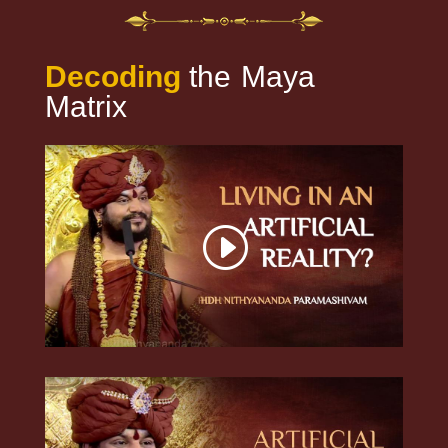
Decoding
the
Maya
Matrix