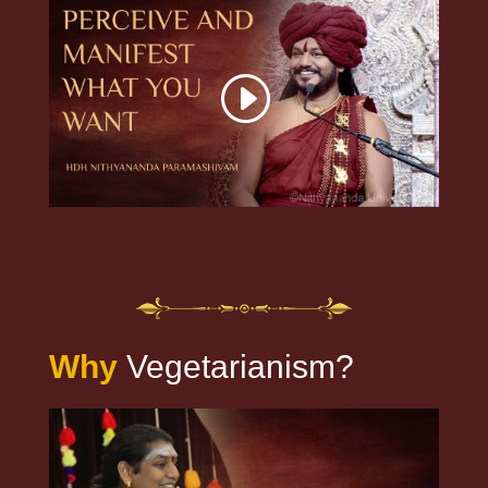
Why
Vegetarianism?