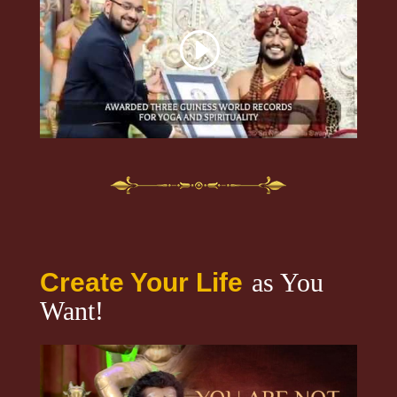
Create Your Life
as You
Want!