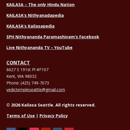
KAILASA – The only Hindu Nation
KAILASA’s Nithyanadapedia
KAILASA’s Kailasapedia
SPH Nithyananda Paramashivam’s Facebook
Live Nithyananda TV – YouTube
CONTACT
6627 S 191st Pl #F107
Kent, WA 98032
Phone:
(425) 749-7073
vedictempleseattle@gmail.com
© 2026 Kailasa Seattle. All rights reserved.
Terms of Use
|
Privacy Policy