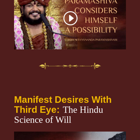
Manifest Desires With
Third Eye:
The Hindu
Science of Will