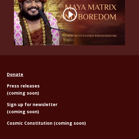
Donate
Press releases
(coming soon)
Sign
up for newsletter
(coming soon)
Cosmic Constitution (coming soon)