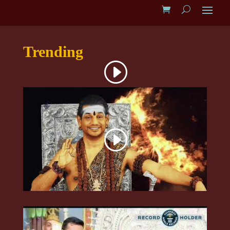
Trending