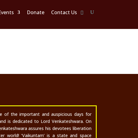
Events
Donate
Contact Us
i
ne of the important and auspicious days for
and is dedicated to Lord Venkateshwara.
On
enkateshwara assures his devotees liberation
er world! ‘Vaikuntam‘ is a state and space