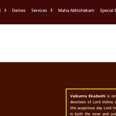
t
Deities
Services
Maha Abhishekam
Special 
Vaikunta Ekadash
DECEMBER 27 & 29, 2025
Vaikunta Ekadashi
is o
devotees of Lord Vishnu 
this auspicious day Lord V
in both the inner and out