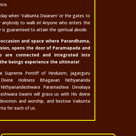
nce.
 day when ‘Vaikunta Dwaram’ or the gates to
r anybody to walk in!
Anyone who enters the
is guaranteed to attain the spiritual abode.
ul occasion and space where Parandhama,
ssion, opens the door of Paramapada and
o are connected and integrated into
 the beings experience the ultimate!
he Supreme Pontiff of Hinduism, Jagatguru
Divine Holiness Bhagavan Nithyananda
Nithyanandeshwara Paramashiva Devalaya
teshwara Swami will grace us with His divine
devotion and worship, and bestow Vaikunta
ta for each of us.