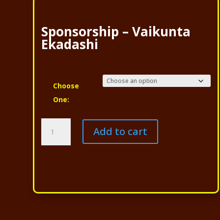
Sponsorship – Vaikunta
Ekadashi
Choose
One:
Sponsorship
Add to cart
-
Vaikunta
Ekadashi
quantity