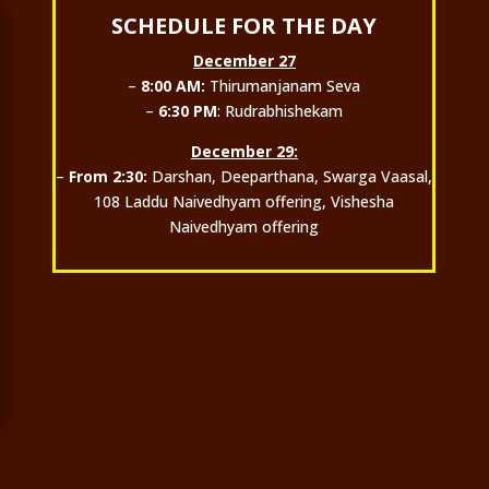
SCHEDULE FOR THE DAY
December 27
–
8:00 AM:
Thirumanjanam Seva
–
6:30 PM
: Rudrabhishekam
December 29:
–
From 2:30:
Darshan, Deeparthana, Swarga Vaasal,
108 Laddu Naivedhyam offering, Vishesha
Naivedhyam offering