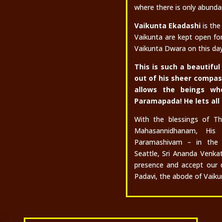
where there is only abunda
Vaikunta Ekadashi
is the
Vaikunta are kept open fo
Vaikunta Dwara on this day 
This is such a beautif
out of his sheer compa
allows the beings wh
Paramapada! He lets all
With the blessings of T
Mahasannidhanam, His 
Paramashivam – in the 
Seattle, Sri Ananda Venka
presence and accept our 
Padavi, the abode of Vaikun