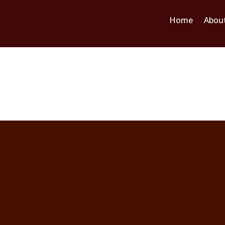
Home
Abou