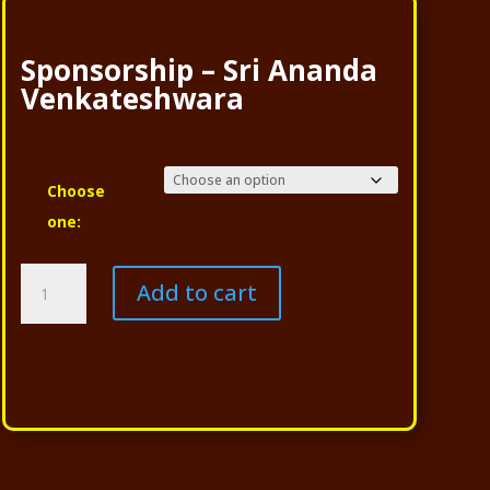
Sponsorship – Sri Ananda
Venkateshwara
Choose
one:
Sponsorship
Add to cart
-
Sri
Ananda
Venkateshwara
quantity