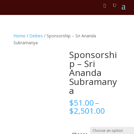
Home
/
Deities
/ Sponsorship – Sri Ananda
Subramanya
Sponsorshi
p – Sri
Ananda
Subramany
a
$
51.00
–
Price
$
2,501.00
range:
$51.00
throug