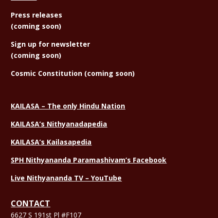
Press releases
(coming soon)
Sign
up for newsletter
(coming soon)
Cosmic Constitution (coming soon)
KAILASA – The only Hindu Nation
KAILASA’s Nithyanadapedia
KAILASA’s Kailasapedia
SPH Nithyananda Paramashivam’s Facebook
Live Nithyananda TV – YouTube
CONTACT
6627 S 191st Pl #F107