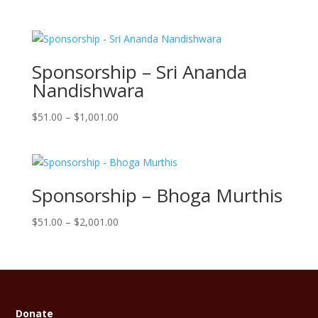
range:
$101.00
through
$10,001.00
Sponsorship – Sri Ananda
Nandishwara
Price
$
51.00
–
$
1,001.00
range:
$51.00
through
$1,001.00
Sponsorship – Bhoga Murthis
Price
$
51.00
–
$
2,001.00
range:
$51.00
through
$2,001.00
Donate