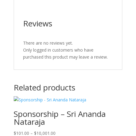
Reviews
There are no reviews yet.
Only logged in customers who have
purchased this product may leave a review.
Related products
Sponsorship – Sri Ananda
Nataraja
Price
$
101.00
–
$
10,001.00