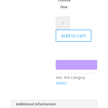
Choose
$2,501.
One:
Sponsorship
-
Sri
Add to cart
Ananda
Subramanya
quantity
SKU:
N/A
Category:
Deities
Additional information