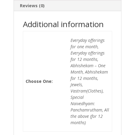
Reviews (0)
Additional information
Everyday offerings
for one month,
Everyday offerings
for 12 months,
Abhishekam – One
Month, Abhishekam
for 12 months,
Choose One:
Jewels,
Vastram(Clothes),
Special
Naivedhyam:
Panchamrutham, All
the above (for 12
months)