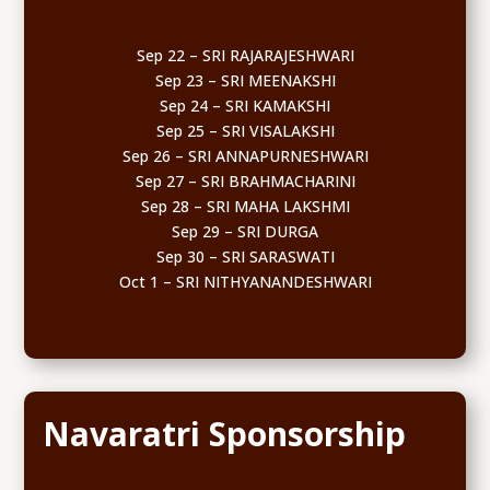
Sep 22 – SRI RAJARAJESHWARI
Sep 23 – SRI MEENAKSHI
Sep 24 – SRI KAMAKSHI
Sep 25 – SRI VISALAKSHI
Sep 26 – SRI ANNAPURNESHWARI
Sep 27 – SRI BRAHMACHARINI
Sep 28 – SRI MAHA LAKSHMI
Sep 29 – SRI DURGA
Sep 30 – SRI SARASWATI
Oct 1 – SRI NITHYANANDESHWARI
Navaratri Sponsorship