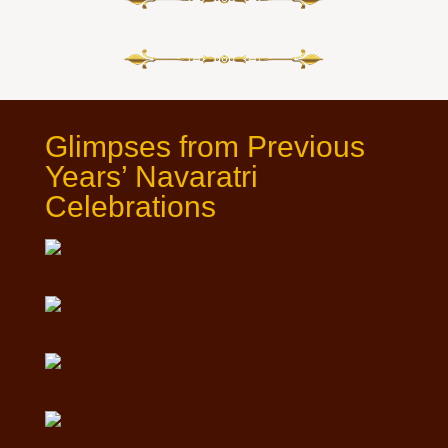
Glimpses from Previous
Years’ Navaratri
Celebrations