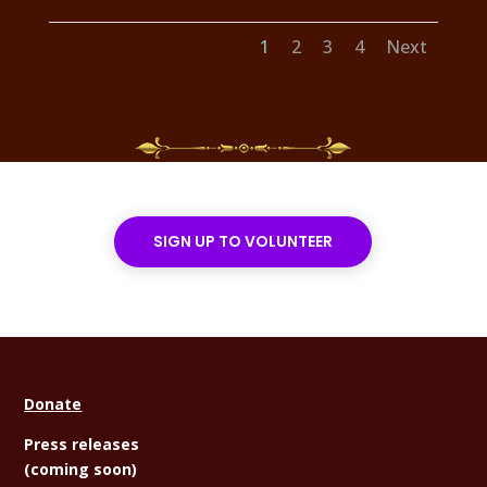
1
2
3
4
Next
SIGN UP TO VOLUNTEER
Donate
Press releases
(coming soon)