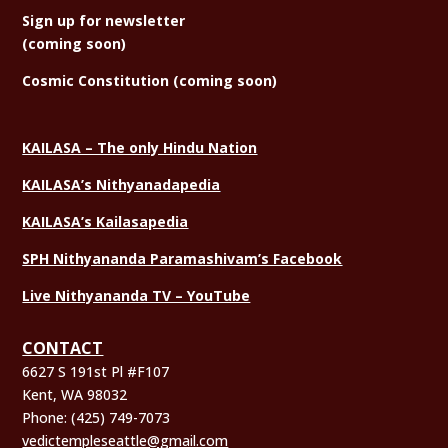
Sign
up for newsletter
(coming soon)
Cosmic Constitution (coming soon)
KAILASA – The only Hindu Nation
KAILASA’s Nithyanadapedia
KAILASA’s Kailasapedia
SPH Nithyananda Paramashivam’s Facebook
Live Nithyananda TV – YouTube
CONTACT
6627 S 191st Pl #F107
Kent, WA 98032
Phone:
(425) 749-7073
vedictempleseattle@gmail.com