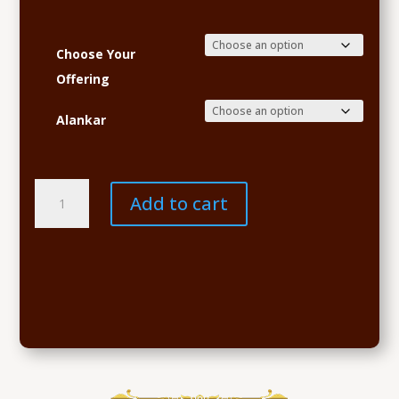
Choose Your
Offering
Alankar
Navaratri
Add to cart
Sponsorship
quantity