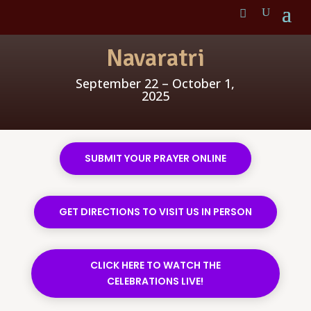
Navaratri
September 22 – October 1,
2025
SUBMIT YOUR PRAYER ONLINE
GET DIRECTIONS TO VISIT US IN PERSON
CLICK HERE TO WATCH THE
CELEBRATIONS LIVE!