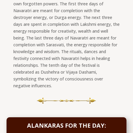
own forgotten powers. The first three days of
Navaratri are meant for completion with the
destroyer energy, or Durga energy. The next three
days are spent in completion with Lakshmi energy, the
energy responsible for creativity, wealth and well
being. The last three days of Navaratri are meant for
completion with Sarasvati, the energy responsible for
knowledge and wisdom. The rituals, dances and
festivity connected with Navaratri helps in healing
relationships. The tenth day of the festival is
celebrated as Dushehra or Vijaya Dashami,
symbolizing the victory of consciousness over
negative influences.
ALANKARAS FOR THE DAY: