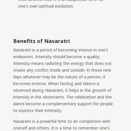
one’s own spiritual evolution.
Benefits of Navaratri
Navaratri is a period of becoming intense in one’s
endeavors. Intensity should become a quality.
Intensity means radiating
the energy that does not
create any conflict inside and outside. In these nine
days whatever may be the nature of a person, it
becomes intense. When fasting and silence is
observed during Navaratri, it helps in the growth of
intensity in the observants. The celebration and the
dance become a complementary support for people
to express their intensity.
Navaratri is a powerful time to do completion with
oneself and others. It is a time to remember one’s