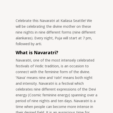
Celebrate this Navaratri at Kailasa Seattle! We
will be celebrating the divine mother on these
nine nights in nine different forms (nine different
alankaras). Every night, Puja will start at 7 pm,
followed by arti.
What is Navaratri?
Navaratri, one of the most intensely celebrated
festivals of Vedic tradition, is an occasion to
connect with the feminine form of the divine.
‘Nava’ means nine and ‘ratri’ means both night
and intensity. Navaratri is a festival which
celebrates nine different expressions of the Devi
energy (Cosmic feminine energy) spanning over a
period of nine nights and ten days. Navaratri is a
time when people can become more intense in
their desired field. It is an auspicious time for