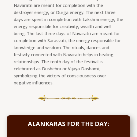
Navaratri are meant for completion with the
destroyer energy, or Durga energy. The next three
days are spent in completion with Lakshmi energy, the
energy responsible for creativity, wealth and well
being. The last three days of Navaratri are meant for
completion with Sarasvati, the energy responsible for
knowledge and wisdom. The rituals, dances and
festivity connected with Navaratri helps in healing
relationships. The tenth day of the festival is
celebrated as Dushehra or Vijaya Dashami,
symbolizing the victory of consciousness over
negative influences.
ALANKARAS FOR THE DAY: