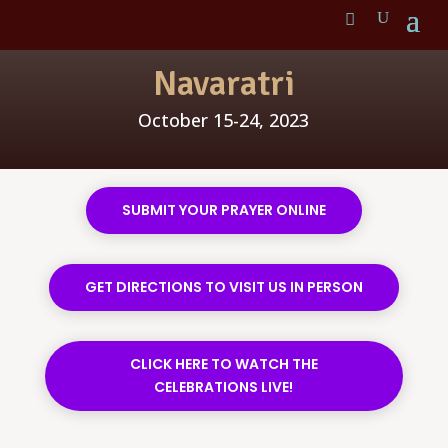
Navaratri
October 15-24, 2023
SUBMIT YOUR PRAYER ONLINE
GET DIRECTIONS TO VISIT US IN PERSON
CLICK HERE TO WATCH THE
CELEBRATIONS LIVE!