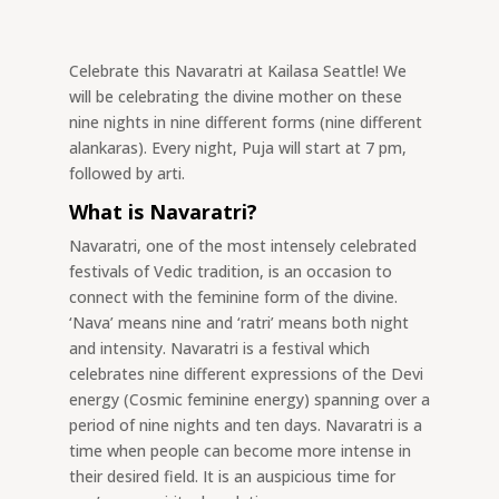
Celebrate this Navaratri at Kailasa Seattle! We
will be celebrating the divine mother on these
nine nights in nine different forms (nine different
alankaras). Every night, Puja will start at 7 pm,
followed by arti.
What is Navaratri?
Navaratri, one of the most intensely celebrated
festivals of Vedic tradition, is an occasion to
connect with the feminine form of the divine.
‘Nava’ means nine and ‘ratri’ means both night
and intensity. Navaratri is a festival which
celebrates nine different expressions of the Devi
energy (Cosmic feminine energy) spanning over a
period of nine nights and ten days. Navaratri is a
time when people can become more intense in
their desired field. It is an auspicious time for