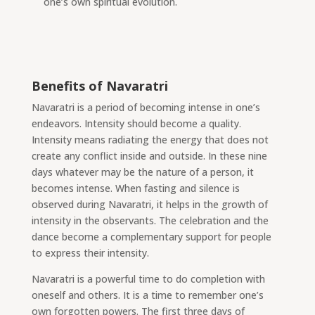
one’s own spiritual evolution.
Benefits of Navaratri
Navaratri is a period of becoming intense in one’s
endeavors. Intensity should become a quality.
Intensity means radiating
the energy that does not
create any conflict inside and outside. In these nine
days whatever may be the nature of a person, it
becomes intense. When fasting and silence is
observed during Navaratri, it helps in the growth of
intensity in the observants. The celebration and the
dance become a complementary support for people
to express their intensity.
Navaratri is a powerful time to do completion with
oneself and others. It is a time to remember one’s
own forgotten powers. The first three days of