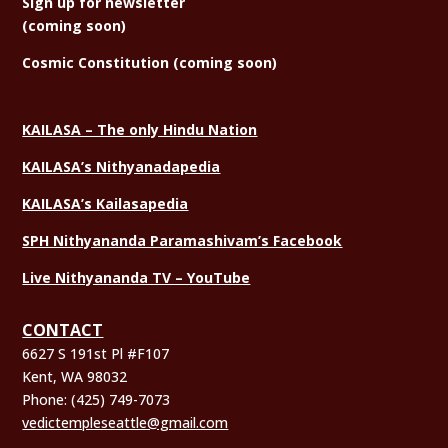
Sign
up for newsletter
(coming soon)
Cosmic Constitution (coming soon)
KAILASA – The only Hindu Nation
KAILASA’s Nithyanadapedia
KAILASA’s Kailasapedia
SPH Nithyananda Paramashivam’s Facebook
Live Nithyananda TV – YouTube
CONTACT
6627 S 191st Pl #F107
Kent, WA 98032
Phone:
(425) 749-7073
vedictempleseattle@gmail.com