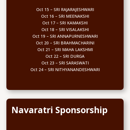
Oct 15 – SRI RAJARAJESHWARI
Oct 16 – SRI MEENAKSHI
Oct 17 – SRI KAMAKSHI
Oct 18 – SRI VISALAKSHI
Oct 19 – SRI ANNAPURNESHWARI
Oct 20 – SRI BRAHMACHARINI
Oct 21 – SRI MAHA LAKSHMI
Oct 22 – SRI DURGA
Oct 23 – SRI SARASWATI
Oct 24 – SRI NITHYANANDESHWARI
Navaratri Sponsorship