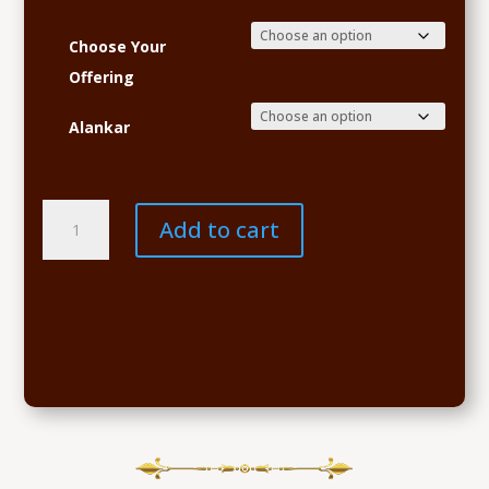
Choose Your
Offering
Alankar
Navaratri
Add to cart
Sponsorship
quantity