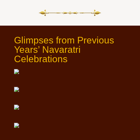
Glimpses from Previous
Years’ Navaratri
Celebrations