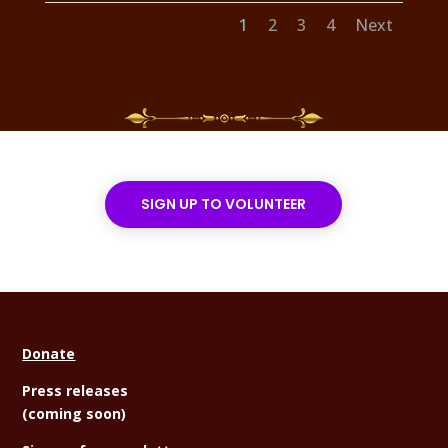
1
2
3
4
Next
SIGN UP TO VOLUNTEER
Donate
Press releases
(coming soon)