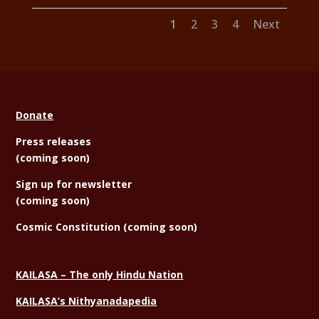
1
2
3
4
Next
Donate
Press releases
(coming soon)
Sign
up for newsletter
(coming soon)
Cosmic Constitution (coming soon)
KAILASA – The only Hindu Nation
KAILASA’s Nithyanadapedia