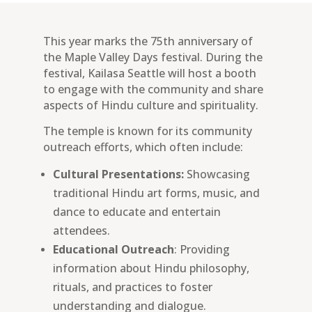
This year marks the 75th anniversary of
the Maple Valley Days festival. During the
festival, Kailasa Seattle will host a booth
to engage with the community and share
aspects of Hindu culture and spirituality.
The temple is known for its community
outreach efforts, which often include:
Cultural Presentations:
Showcasing
traditional Hindu art forms, music, and
dance to educate and entertain
attendees.
Educational Outreach
: Providing
information about Hindu philosophy,
rituals, and practices to foster
understanding and dialogue.