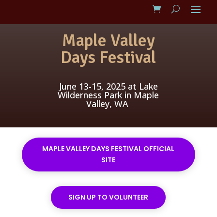
Maple Valley
Days Festival
June 13-15, 2025 at Lake
Wilderness Park in Maple
Valley, WA
MAPLE VALLEY DAYS FESTIVAL OFFICIAL
SITE
SIGN UP TO VOLUNTEER