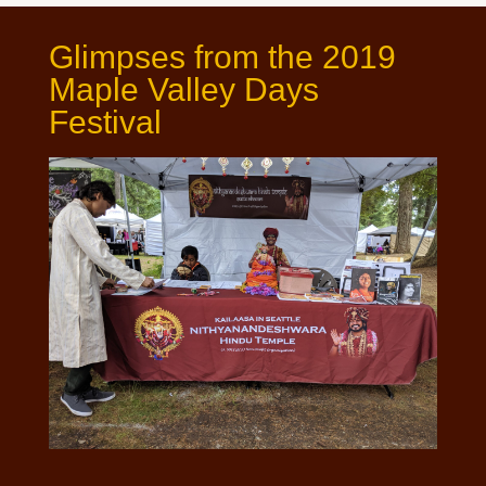
Glimpses from the 2019
Maple Valley Days
Festival