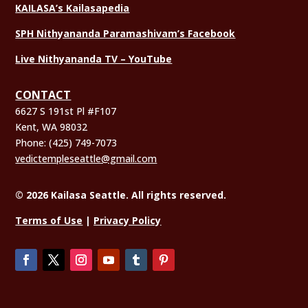
KAILASA’s Kailasapedia
SPH Nithyananda Paramashivam’s Facebook
Live Nithyananda TV – YouTube
CONTACT
6627 S 191st Pl #F107
Kent, WA 98032
Phone:
(425) 749-7073
vedictempleseattle@gmail.com
© 2026 Kailasa Seattle. All rights reserved.
Terms of Use
|
Privacy Policy