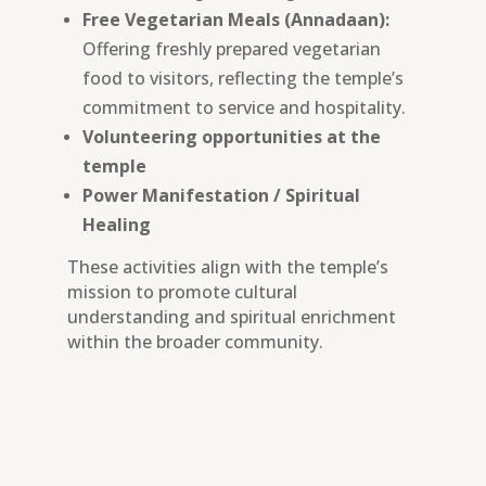
Free Vegetarian Meals (Annadaan):
Offering freshly prepared vegetarian
food to visitors, reflecting the temple’s
commitment to service and hospitality.
Volunteering opportunities at the
temple
Power Manifestation / Spiritual
Healing
These activities align with the temple’s
mission to promote cultural
understanding and spiritual enrichment
within the broader community.