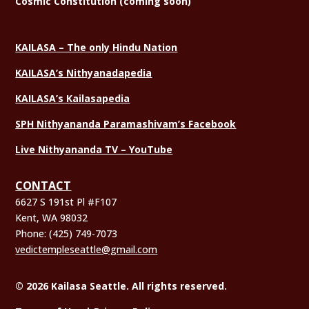
Cosmic Constitution (coming soon)
KAILASA – The only Hindu Nation
KAILASA’s Nithyanadapedia
KAILASA’s Kailasapedia
SPH Nithyananda Paramashivam’s Facebook
Live Nithyananda TV – YouTube
CONTACT
6627 S 191st Pl #F107
Kent, WA 98032
Phone:
(425) 749-7073
vedictempleseattle@gmail.com
© 2026 Kailasa Seattle. All rights reserved.