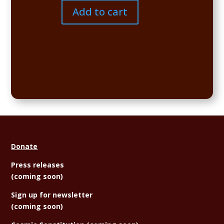
quantity
Add to cart
Donate
Press releases
(coming soon)
Sign
up for newsletter
(coming soon)