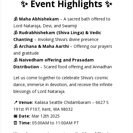
✨ Event Highlights ✨
🕉 Maha Abhishekam
– A sacred bath offered to
Lord Nataraja, Devi, and Swamiji
🕉 Rudrabhishekam (Shiva Linga) & Vedic
Chanting
– Invoking Shiva’s divine presence
🕉 Archana & Maha Aarthi
– Offering our prayers
and gratitude
🕉 Naivedham offering and Prasadam
Distribution
– Scared food offering and Annadhan
Let us come together to celebrate Shiva’s cosmic
dance, immerse in devotion, and receive the infinite
blessings of Lord Nataraja.
📍 Venue:
Kailasa Seattle Chidambaram – 6627 S
191st Pl F107, Kent, WA 98032
📅 Date:
Mar 12
th
2025
⏰ Time:
05:00AM to 11:00AM PT