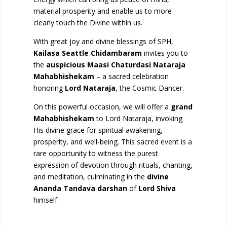
material prosperity and enable us to more
clearly touch the Divine within us.
With great joy and divine blessings of SPH,
Kailasa Seattle Chidambaram
invites you to
the
auspicious Maasi Chaturdasi Nataraja
Mahabhishekam
– a sacred celebration
honoring
Lord Nataraja
, the Cosmic Dancer.
On this powerful occasion, we will offer a
grand
Mahabhishekam
to Lord Nataraja, invoking
His divine grace for spiritual awakening,
prosperity, and well-being. This sacred event is a
rare opportunity to witness the purest
expression of devotion through rituals, chanting,
and meditation, culminating in the
divine
Ananda Tandava darshan
of
Lord Shiva
himself.