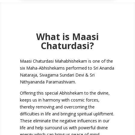
What is Maasi
Chaturdasi?
Maasi Chaturdasi Mahabhishekam is one of the
six Maha-Abhishekams
performed
to Sri Ananda
Nataraja, Sivagama Sundari Devi & Sri
Nithyananda Paramashivam.
Offering this special Abhishekam to the divine,
keeps us in harmony with cosmic forces,
thereby removing and overcoming the
difficulties in life and bringing spiritual upliftment.
These eliminate the negative influences in our
life and help surround us with powerful divine
energy which can bring us peace of mind,