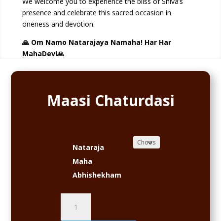
We welcome you to experience the bliss of Shiva’s
presence and celebrate this sacred occasion in
oneness and devotion.
🙏 Om Namo Natarajaya Namaha! Har Har
MahaDev!🙏
Maasi Chaturdasi
Nataraja
Maha
Abhishekham
Maasi
Chaturdasi