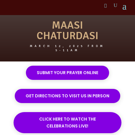
MAASI
CHATURDASI
MARCH 12, 2025 FROM
5-11AM
SUBMIT YOUR PRAYER ONLINE
GET DIRECTIONS TO VISIT US IN PERSON
CLICK HERE TO WATCH THE
CELEBRATIONS LIVE!