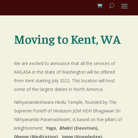
Moving to Kent, WA
We are excited to announce that all the services of
KAILASA in the State of Washington will be offered
from Kent starting July 2022. This location will host
some of the largest deities in North America.
Nithyanandeshwara Hindu Temple, founded by The
Supreme Pontiff of Hinduism JGM HDH Bhagawan Sri
Nithyananda Paramashivam, is based on five pillars of
enlightenment:
Yoga
,
Bhakti
(Devotion),
Dhyana
(Meditation), J
nana
(Knowledge),