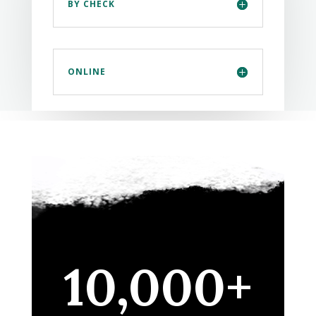
BY CHECK
ONLINE
10,000+