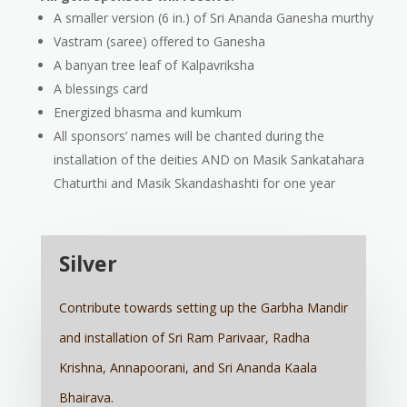
A smaller version (6 in.) of Sri Ananda Ganesha murthy
Vastram (saree) offered to Ganesha
A banyan tree leaf of Kalpavriksha
A blessings card
Energized bhasma and kumkum
All sponsors’ names will be chanted during the
installation of the deities AND on Masik Sankatahara
Chaturthi and Masik Skandashashti for one year
Silver
Contribute towards setting up the Garbha Mandir
and installation of Sri Ram Parivaar, Radha
Krishna, Annapoorani, and Sri Ananda Kaala
Bhairava.