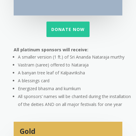
DONATE NOW
All platinum sponsors will receive:
A smaller version (1 ft.) of Sri Ananda Nataraja murthy
Vastram (saree) offered to Nataraja
A banyan tree leaf of Kalpavriksha
A blessings card
Energized bhasma and kumkum
All sponsors’ names will be chanted during the installation
of the deities AND on all major festivals for one year
Gold