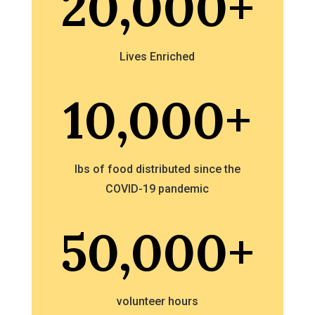
20,000+
Lives Enriched
10,000+
lbs of food distributed since the
COVID-19 pandemic
50,000+
volunteer hours