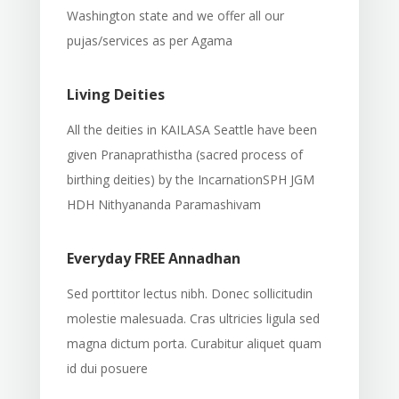
Washington state and we offer all our
pujas/services as per Agama
Living Deities
All the deities in KAILASA Seattle have been
given Pranaprathistha (sacred process of
birthing deities) by the IncarnationSPH JGM
HDH Nithyananda Paramashivam
Everyday FREE Annadhan
Sed porttitor lectus nibh. Donec sollicitudin
molestie malesuada. Cras ultricies ligula sed
magna dictum porta. Curabitur aliquet quam
id dui posuere