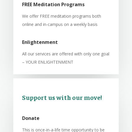
FREE Meditation Programs
We offer FREE meditation programs both
online and in-campus on a weekly basis
Enlightenment
All our services are offered with only one goal
– YOUR ENLIGHTENMENT
Support us with our move!
Donate
This is once-in-a-life time opportunity to be