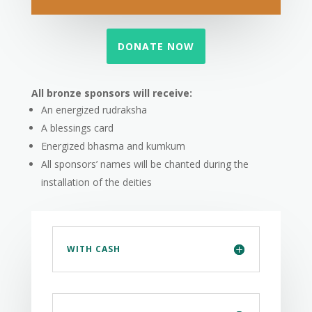
DONATE NOW
All bronze sponsors will receive:
An energized rudraksha
A blessings card
Energized bhasma and kumkum
All sponsors’ names will be chanted during the
installation of the deities
WITH CASH