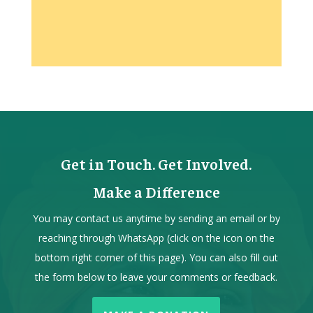
Get in Touch. Get Involved.
Make a Difference
You may contact us anytime by sending an email or by
reaching through WhatsApp (click on the icon on the
bottom right corner of this page). You can also fill out
the form below to leave your comments or feedback.