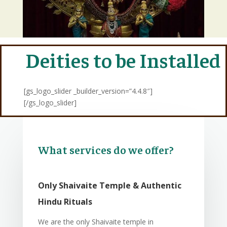
Deities to be Installed
[gs_logo_slider _builder_version=”4.4.8″]
[/gs_logo_slider]
What services do we offer?
Only Shaivaite Temple & Authentic
Hindu Rituals
We are the only Shaivaite temple in