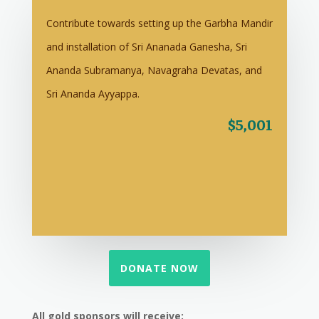
Contribute towards setting up the Garbha Mandir
and installation of Sri Ananada Ganesha, Sri
Ananda Subramanya, Navagraha Devatas, and
Sri Ananda Ayyappa.
$5,001
DONATE NOW
All gold sponsors will receive: