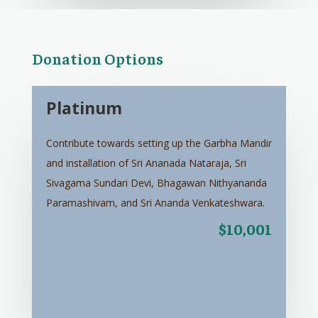
Donation Options
Platinum
Contribute towards setting up the Garbha Mandir
and installation of Sri Ananada Nataraja, Sri
Sivagama Sundari Devi, Bhagawan Nithyananda
Paramashivam, and Sri Ananda Venkateshwara.
$10,001