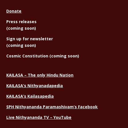
Donate
Press releases
(coming soon)
Sign
up for newsletter
(coming soon)
Cosmic Constitution (coming soon)
KAILASA – The only Hindu Nation
KAILASA’s Nithyanadapedia
KAILASA’s Kailasapedia
SPH Nithyananda Paramashivam’s Facebook
Live Nithyananda TV – YouTube