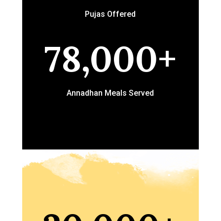
Pujas Offered
78,000+
Annadhan Meals Served