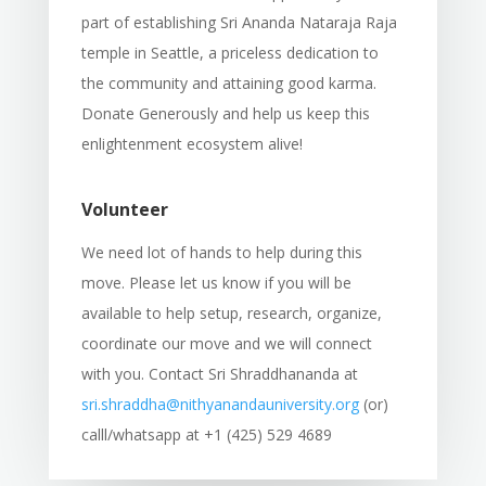
part of establishing Sri Ananda Nataraja Raja
temple in Seattle, a priceless dedication to
the community and attaining good karma.
Donate Generously and help us keep this
enlightenment ecosystem alive!
Volunteer
We need lot of hands to help during this
move. Please let us know if you will be
available to help setup, research, organize,
coordinate our move and we will connect
with you. Contact Sri Shraddhananda at
sri.shraddha@nithyanandauniversity.org
(or)
calll/whatsapp at +1 (425) 529 4689