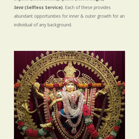
Seva
(Selfless Service)
. Each of these provides
abundant opportunities for inner & outer growth for an
individual of any background.