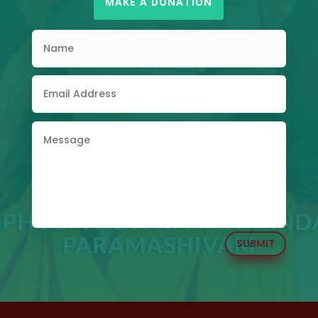
MAKE A DONATION
SUBMIT