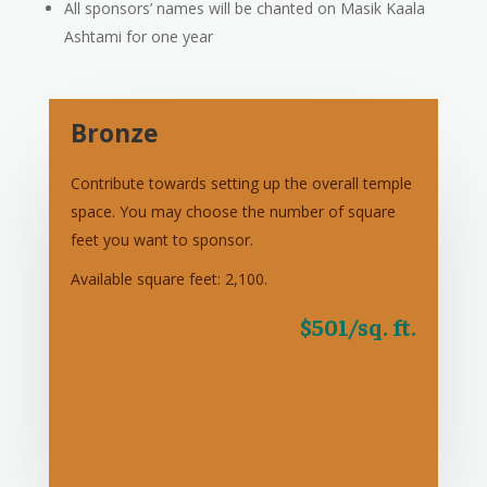
All sponsors’ names will be chanted on Masik Kaala
Ashtami for one year
Bronze
Contribute towards setting up the overall temple
space. You may choose the number of square
feet you want to sponsor.
Available square feet: 2,100.
$501/sq. ft.