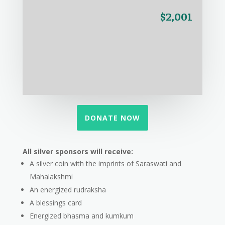
$2,001
DONATE NOW
All silver sponsors will receive:
A silver coin with the imprints of Saraswati and
Mahalakshmi
An energized rudraksha
A blessings card
Energized bhasma and kumkum