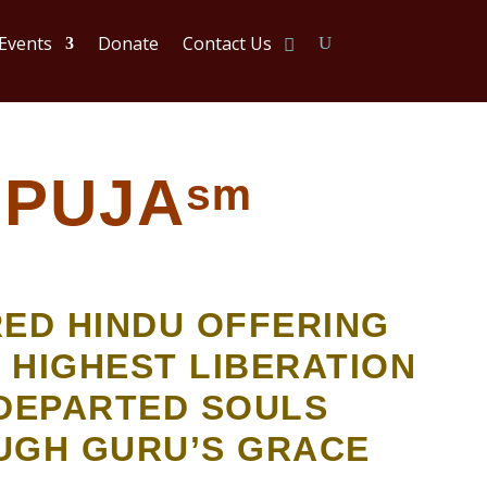
 Events
Donate
Contact Us
PUJAˢᵐ
RED HINDU OFFERING
 HIGHEST LIBERATION
DEPARTED SOULS
UGH GURU’S GRACE