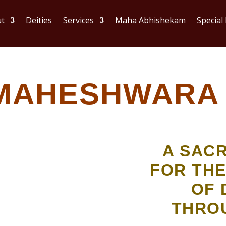
t
Deities
Services
Maha Abhishekam
Special
MAHESHWARA 
A SAC
FOR THE
OF 
THRO