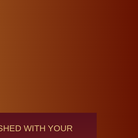
ISHED WITH YOUR