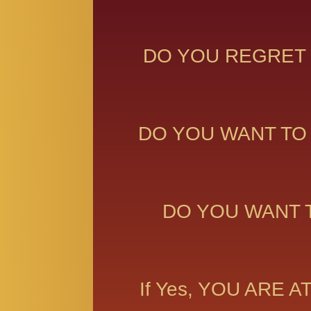
DO YOU REGRET 
DO YOU WANT TO
DO YOU WANT 
If Yes, YOU ARE 