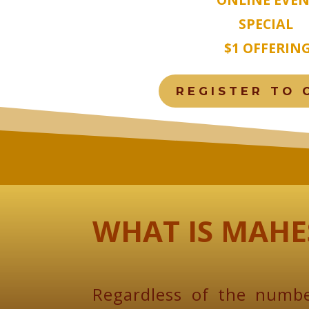
SPECIAL
$1 OFFERIN
REGISTER TO 
WHAT IS MAHE
Regardless of the numbe