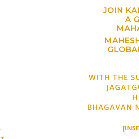
JOIN K
A 
MAH
MAHESH
GLOBAL
WITH THE S
JAGAT
H
BHAGAVAN 
L
[INS
NT