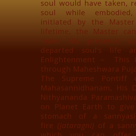
soul would have taken, r
soul while embodied
initiated by the Maste
lifetime, the Master ca
make His presence av
departed soul’s life 
Enlightenment – This i
through Maheshwara Puja
The Supreme Pontiff o
Mahasannidhanam, His D
Nithyananda Paramashiva
on Planet Earth to giv
stomach of a sannyasi
fire
(jataragni)
of a sanny
which you can offe