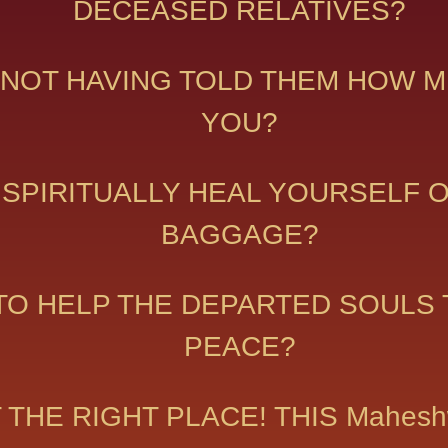
DECEASED RELATIVES?
NOT HAVING TOLD THEM HOW M
YOU?
 SPIRITUALLY HEAL YOURSELF 
BAGGAGE?
TO HELP THE DEPARTED SOULS T
PEACE?
AT THE RIGHT PLACE! THIS Mahe