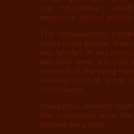
the
“shraaddha”
, which
ancestors,
(pitrus)
directly
The Somasambhu Paddhat
times more greater than 
any “pinda”, in any river,
any holy land, any holy 
stomach of the living inc
the best form of “pinda t
In Hinduism,
Shraadhha, wherein food i
the completion with the 
Maheshwara puja.