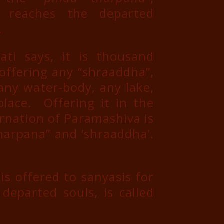
 reaches the departed
.
i says, it is thousand
offering any “shraaddha”,
 any water-body, any lake,
place. Offering it in the
arnation of Paramashiva is
harpana” and ‘shraaddha’.
s offered to sanyasis for
departed souls, is called