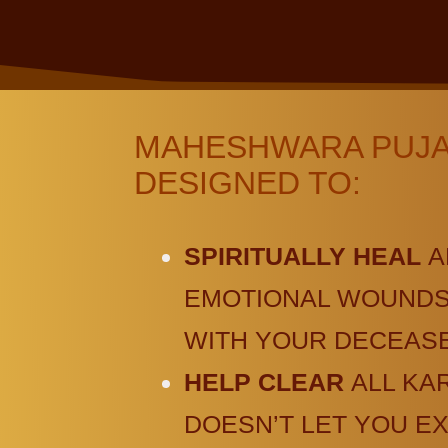
MAHESHWARA PUJA 
DESIGNED TO:
SPIRITUALLY HEAL
A
EMOTIONAL WOUNDS 
WITH YOUR DECEASE
HELP CLEAR
ALL KA
DOESN’T LET YOU E