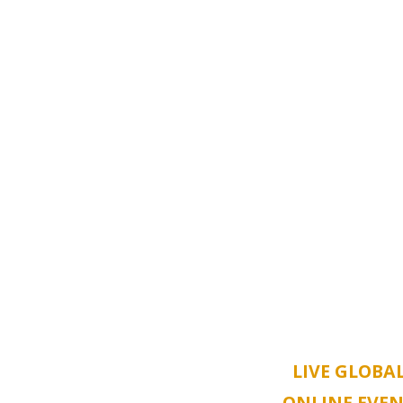
LIVE GLOBA
ONLINE EVE