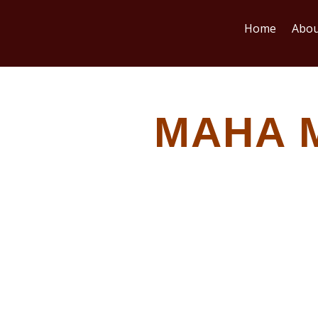
Home
Abou
MAHA 