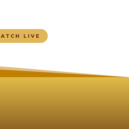
ATCH LIVE