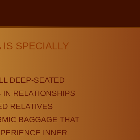
IS SPECIALLY
LL DEEP-SEATED
IN RELATIONSHIPS
D RELATIVES
RMIC BAGGAGE THAT
XPERIENCE INNER