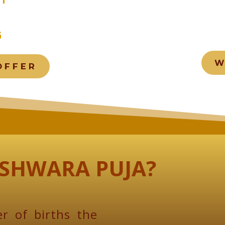
G
W
OFFER
SHWARA PUJA?
r of births the