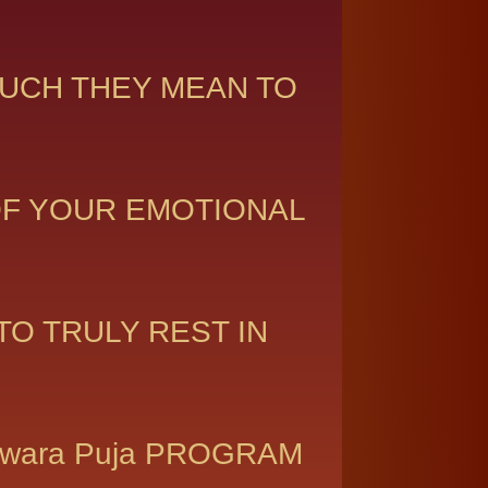
UCH THEY MEAN TO
OF YOUR EMOTIONAL
O TRULY REST IN
shwara Puja PROGRAM