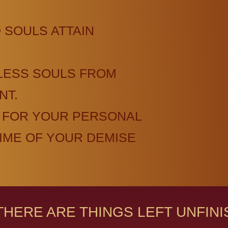
 SOULS ATTAIN
LESS SOULS FROM
NT.
 FOR YOUR PERSONAL
TIME OF YOUR DEMISE
THERE ARE THINGS LEFT UNFIN