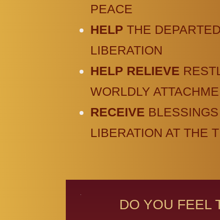
PEACE
HELP
THE DEPARTED
LIBERATION
HELP RELIEVE
REST
WORLDLY ATTACHME
RECEIVE
BLESSINGS
LIBERATION AT THE 
DO YOU FEEL 