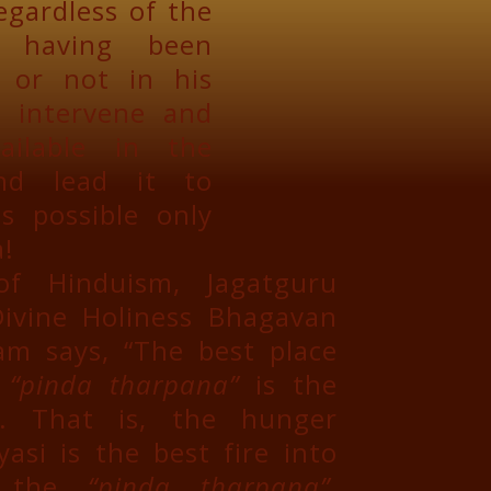
egardless of the
, having been
r or not in his
n intervene and
ailable in the
and lead it to
s possible only
!
f Hinduism, Jagatguru
ivine Holiness Bhagavan
m says, “The best place
e
“pinda tharpana”
is the
. That is, the hunger
asi is the best fire into
r the
“pinda tharpana”
,