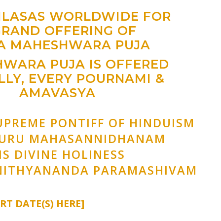
AILASAS WORLDWIDE FOR
GRAND OFFERING OF
A MAHESHWARA PUJA
WARA PUJA IS OFFERED
LY, EVERY POURNAMI &
AMAVASYA
UPREME PONTIFF OF HINDUISM
GURU MAHASANNIDHANAM
IS DIVINE HOLINESS
NITHYANANDA PARAMASHIVAM
ERT DATE(S) HERE]